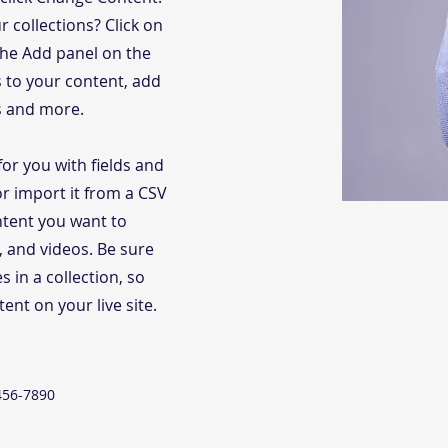
 collections? Click on
the Add panel on the
s to your content, add
s and more.
for you with fields and
r import it from a CSV
ontent you want to
s, and videos. Be sure
s in a collection, so
ent on your live site.
456-7890