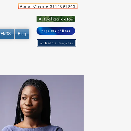
Atn al Cliente 3114691043
Actualiza datos
paga tus pólizas
TENOS
Blog
Afiliado a Coopebis