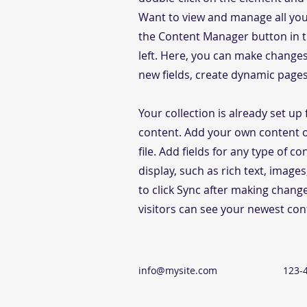
Want to view and manage all your
the Content Manager button in 
left. Here, you can make change
new fields, create dynamic page
Your collection is already set up 
content. Add your own content o
file. Add fields for any type of c
display, such as rich text, image
to click Sync after making change
visitors can see your newest cont
info@mysite.com
123-