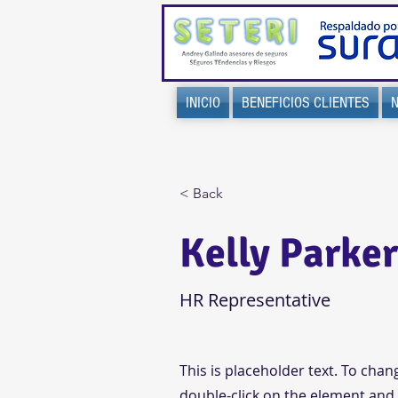
INICIO
BENEFICIOS CLIENTES
< Back
Kelly Parke
HR Representative
This is placeholder text. To chan
double-click on the element and