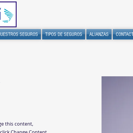
NUESTROS SEGUROS
TIPOS DE SEGUROS
ALIANZAS
CONTAC
r
ge this content,
 click Change Content.